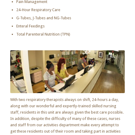
Pain Management
24-Hour Respiratory Care
G-Tubes, J-Tubes and NG-Tubes
Enteral Feedings
Total Parenteral Nutrition (TPN)
With two respiratory therapists always on shift, 24-hours a day,
along with our wonderful and expertly-trained skilled nursing
staff, residents in this unit are always given the best care possible.
In addition, despite the difficulty of many of these cases, nurses
and staff from our activities department make every attempt to
get these residents out of their room and taking part in activities