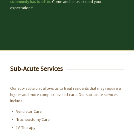
community has to offer
. Come and let us exceed your
expectations!
Sub-Acute Services
Our sub-acute unit allows us to treat residents that may require a
higher and more complex level of care. Our sub-acute services
include:
Ventilator Care
Tracheostomy Care
IV-Therapy