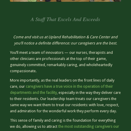
A Staff That Excels And Exceeds
Come and visit us at Upland Rehabilitation & Care Center and
you’ll notice a definite difference: our caregivers are the best.
You’ll meet a team of innovators — our nurses, therapists and
other clinicians are professionals at the top of their game,
genuinely committed, remarkably caring, and wholeheartedly
compassionate.
More importantly, as the real leaders on the front lines of daily
care, our
caregivers have a true voice in the operation of their
departments and the facility
, especially in the way they deliver care
to their residents. Our leadership team treats our caregivers the
same way we want them to treat our residents: with love, respect,
and admiration for the wonderful work they perform every day.
This sense of family and caring is the foundation for everything
we do, allowing us to attract
the most outstanding caregivers our