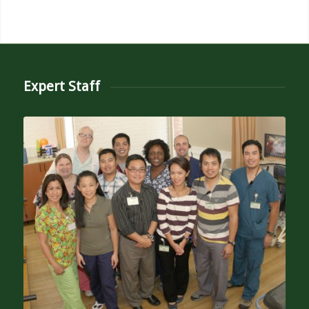
Expert Staff