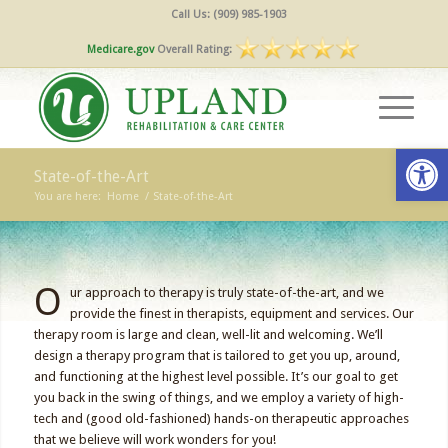
Call Us: (909) 985-1903
Medicare.gov
Overall Rating:
Open
State-of-the-Art
You are here:
Home
/
State-of-the-Art
O
ur approach to therapy is truly state-of-the-art, and we
provide the finest in therapists, equipment and services. Our
therapy room is large and clean, well-lit and welcoming. We’ll
design a therapy program that is tailored to get you up, around,
and functioning at the highest level possible. It’s our goal to get
you back in the swing of things, and we employ a variety of high-
tech and (good old-fashioned) hands-on therapeutic approaches
that we believe will work wonders for you!