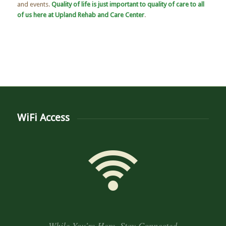
and events.
Quality of life is just important to quality of care to all
of us here at Upland Rehab and Care Center
.
WiFi Access
While You’re Here, Stay Connected