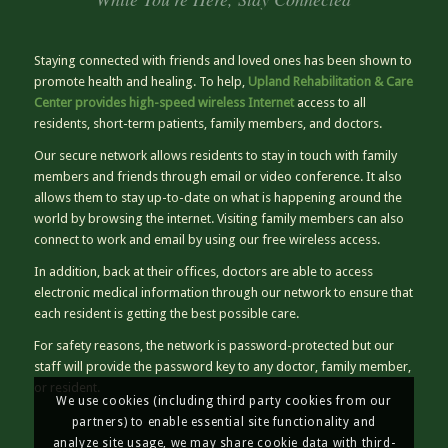
Staying connected with friends and loved ones has been shown to
promote health and healing. To help,
Upland Rehabilitation & Care
Center provides high-speed wireless Internet
access to all
residents, short-term patients, family members, and doctors.
Our secure network allows residents to stay in touch with family
members and friends through email or video conference. It also
allows them to stay up-to-date on what is happening around the
world by browsing the internet. Visiting family members can also
connect to work and email by using our free wireless access.
In addition, back at their offices, doctors are able to access
electronic medical information through our network to ensure that
each resident is getting the best possible care.
For safety reasons, the network is password-protected but our
staff will provide the password key to any doctor, family member,
or resident.
We use cookies (including third party cookies from our
partners) to enable essential site functionality and
analyze site usage, we may share cookie data with third-